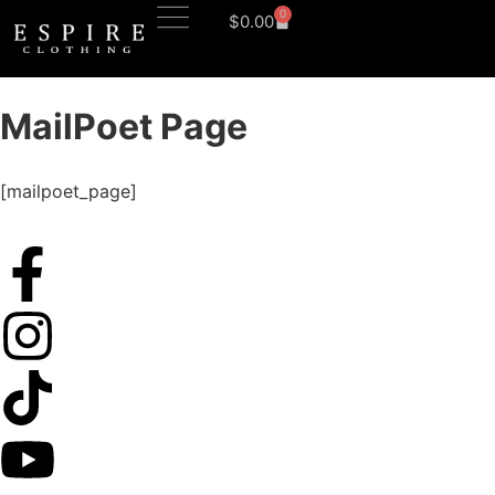
0
$
0.00
MailPoet Page
[mailpoet_page]