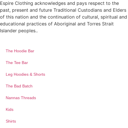
Espire Clothing acknowledges and pays respect to the
past, present and future Traditional Custodians and Elders
of this nation and the continuation of cultural, spiritual and
educational practices of Aboriginal and Torres Strait
Islander peoples..
The Hoodie Bar
The Tee Bar
Leg Hoodies & Shorts
The Bad Batch
Nannas Threads
Kids
Shirts