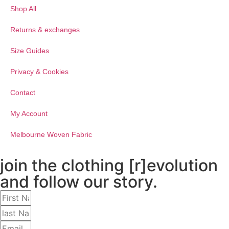
Shop All
Returns & exchanges
Size Guides
Privacy & Cookies
Contact
My Account
Melbourne Woven Fabric
join the clothing [r]evolution
and follow our story.