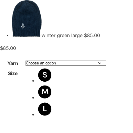
winter green large
$
85.00
$
85.00
Yarn
Size