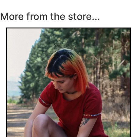
More from the store...