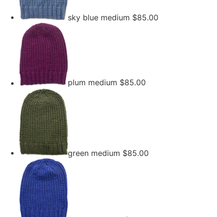
sky blue medium
$
85.00
plum medium
$
85.00
green medium
$
85.00