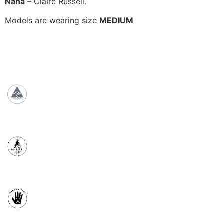
Nana
– Claire Russell.
Models are wearing size
MEDIUM