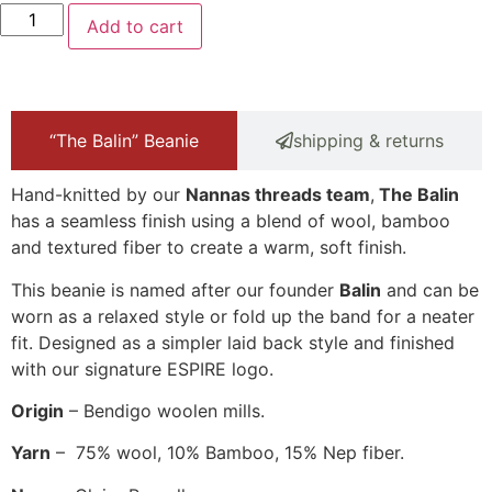
Add to cart
“The Balin” Beanie
shipping & returns
Hand-knitted by our
Nannas threads team
,
The Balin
has a seamless finish using a blend of wool, bamboo
and textured fiber to create a warm, soft finish.
This beanie is named after our founder
Balin
and can be
worn as a relaxed style or fold up the band for a neater
fit. Designed as a simpler laid back style and finished
with our signature ESPIRE logo.
Origin
– Bendigo woolen mills.
Yarn
– 75% wool, 10% Bamboo, 15% Nep fiber.