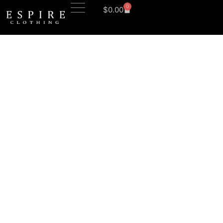
0
$
0.00