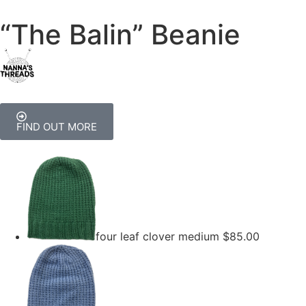
“The Balin” Beanie
FIND OUT MORE
four leaf clover medium
$
85.00