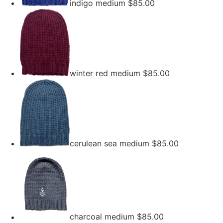
indigo medium
$
85.00
winter red medium
$
85.00
cerulean sea medium
$
85.00
charcoal medium
$
85.00