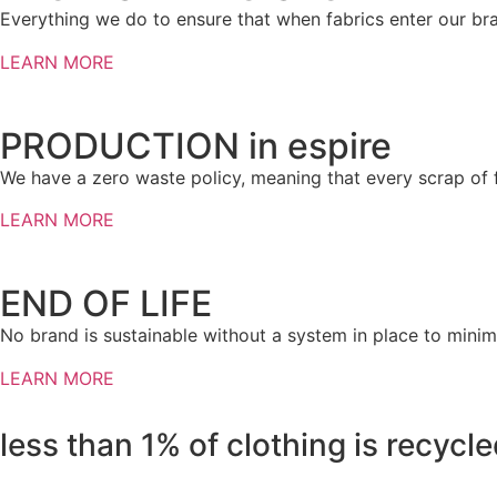
Everything we do to ensure that when fabrics enter our bra
LEARN MORE
PRODUCTION in espire
We have a zero waste policy, meaning that every scrap of fa
LEARN MORE
END OF LIFE
No brand is sustainable without a system in place to minimi
LEARN MORE
less than
1%
of clothing is recycl