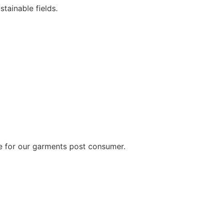
tainable fields.
cle for our garments post consumer.