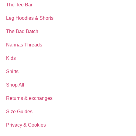
The Tee Bar
Leg Hoodies & Shorts
The Bad Batch
Nannas Threads
Kids
Shirts
Shop All
Returns & exchanges
Size Guides
Privacy & Cookies