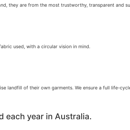
nd, they are from the most trustworthy, transparent and sus
bric used, with a circular vision in mind.
se landfill of their own garments. We ensure a full life-cy
ed each year in Australia.