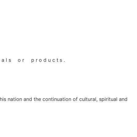
als or products.
s nation and the continuation of cultural, spiritual and