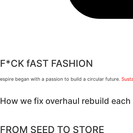
F*CK fAST FASHION
espire began with a passion to build a circular future.
Susta
How we
fix
overhaul
rebuild
each 
FROM SEED TO STORE