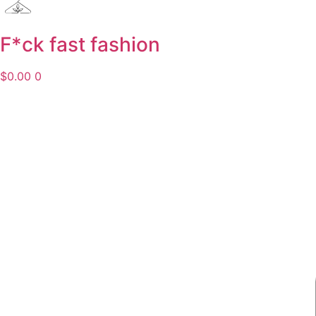
F*ck fast fashion
$
0.00
0