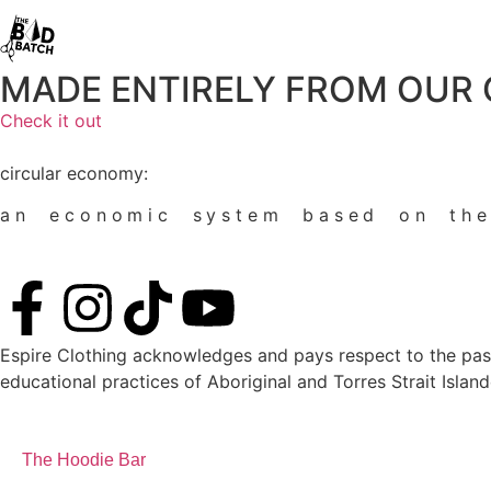
MADE ENTIRELY FROM OUR
Check it out
circular economy:
an economic system based on t
Espire Clothing acknowledges and pays respect to the past, 
educational practices of Aboriginal and Torres Strait Island
The Hoodie Bar