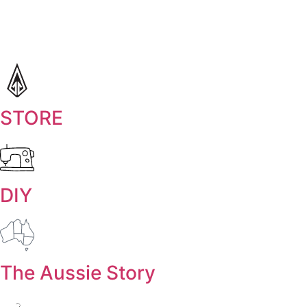
STORE
DIY
The Aussie Story