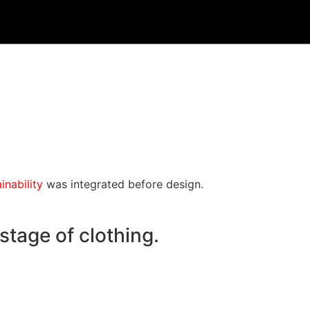
inability
was integrated before design.
stage of clothing.