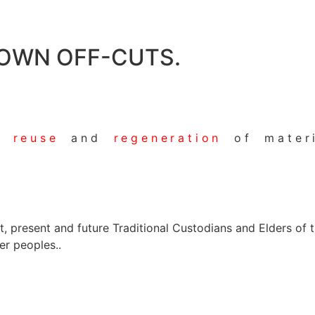
 OWN OFF-CUTS.
he
reuse
and
regeneration
of materi
present and future Traditional Custodians and Elders of thi
er peoples..